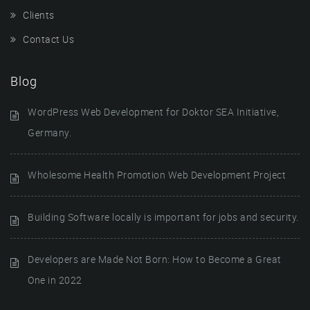
Clients
Contact Us
Blog
WordPress Web Development for Doktor SEA Initiative,
Germany.
Wholesome Health Promotion Web Development Project
Building Software locally is important for jobs and security.
Developers are Made Not Born: How to Become a Great
One in 2022