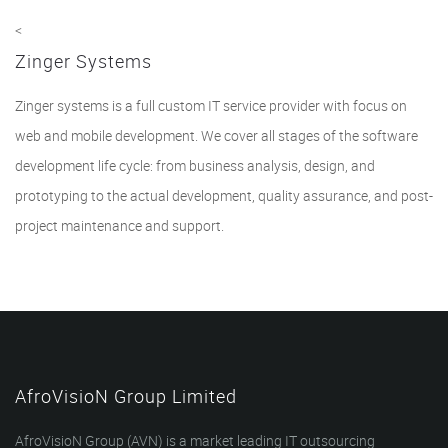
<
Zinger Systems
Zinger systems is a full custom IT service provider with focus on
web and mobile development. We cover all stages of the software
development life cycle: from business analysis, design, and
prototyping to the actual development, quality assurance, and post-
project maintenance and support.
AfroVisioN Group Limited
AfroVisioN Group (AVN) is a market leading IT outsourcing