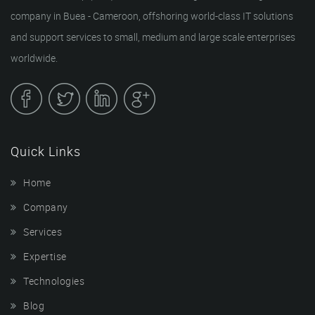
company in Buea - Cameroon, offshoring world-class IT solutions
and support services to small, medium and large scale enterprises
worldwide.
Quick Links
Home
Company
Services
Expertise
Technologies
Blog