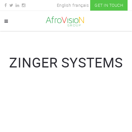
English
français
GET IN TOUCH
ZINGER SYSTEMS