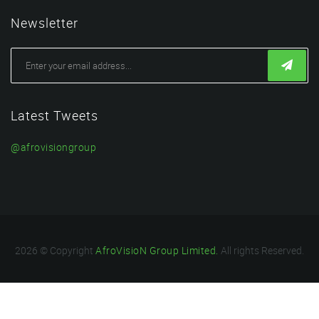
Newsletter
Latest Tweets
@afrovisiongroup
2026 © Copyright
AfroVisioN Group Limited.
All rights Reserved.