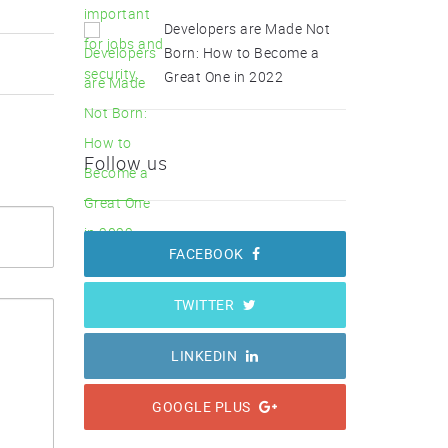
Developers are Made Not
Born: How to Become a
Great One in 2022
Follow us
FACEBOOK
TWITTER
LINKEDIN
GOOGLE PLUS