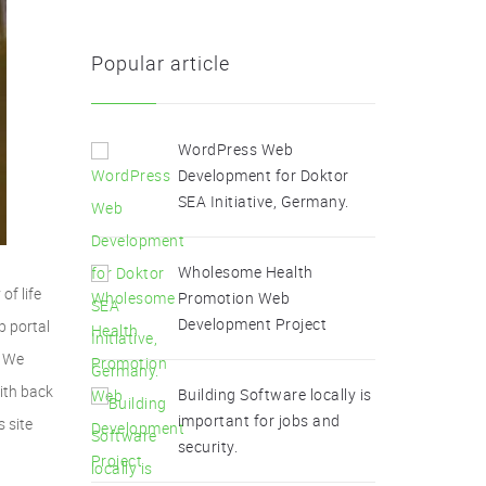
Popular article
WordPress Web
Development for Doktor
SEA Initiative, Germany.
Wholesome Health
of life
Promotion Web
Development Project
b portal
. We
ith back
Building Software locally is
important for jobs and
s site
security.