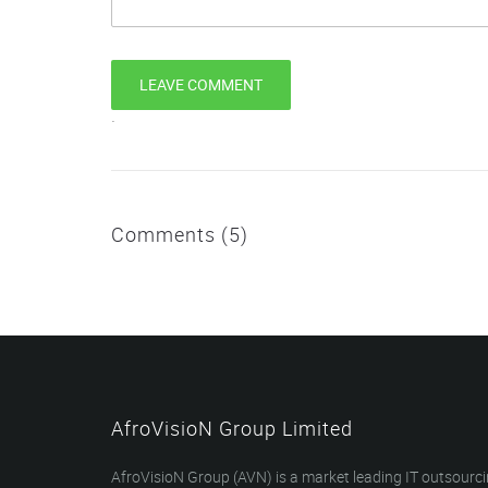
`
Comments (5)
AfroVisioN Group Limited
AfroVisioN Group (AVN) is a market leading IT outsourc