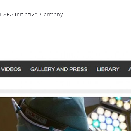
SEA Initiative, Germany.