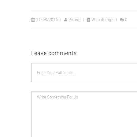
11/08/2016
Pitung
Web design
0
Leave comments