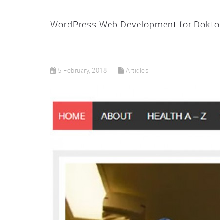
WordPress Web Development for Doktor 
5 February, 2018
Articles