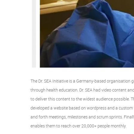
The Dr. SEA Initiative is a Germany-based organisation 
through health education. Dr. SEA had video content and 
to deliver this content to the widest audience possible
developed a website based on wordpress and a custom 
and forth meetings, milestones and scrum sprints. Final
enables them to reach over 20,000+ people monthly.