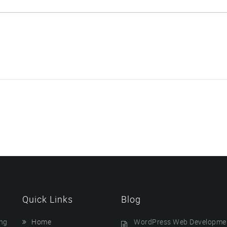
Quick Links
Blog
ing
Home
WordPress Web Developmen