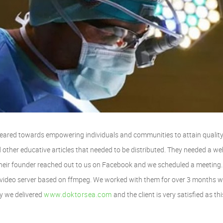
geared towards empowering individuals and communities to attain quality 
other educative articles that needed to be distributed. They needed a we
. Their founder reached out to us on Facebook and we scheduled a meeting
video server based on ffmpeg. We worked with them for over 3 months w
ly we delivered
www.doktorsea.com
and the client is very satisfied as thi