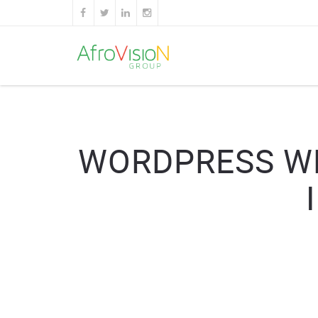
WORDPRESS WE