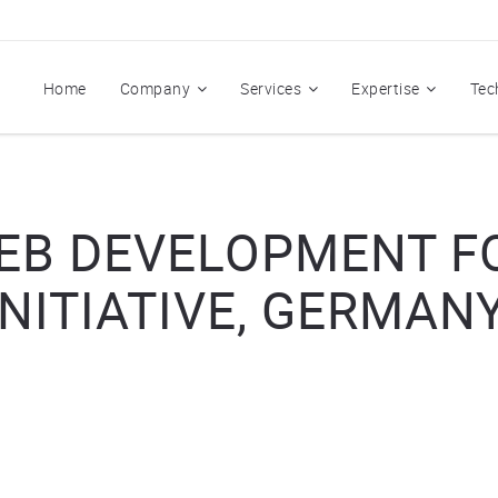
Home
Company
Services
Expertise
Tec
B DEVELOPMENT F
INITIATIVE, GERMANY