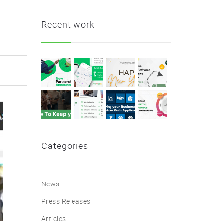
Recent work
Categories
News
Press Releases
Articles