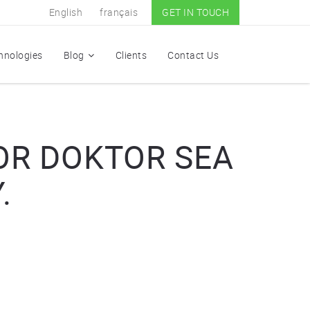
English
français
GET IN TOUCH
hnologies
Blog
Clients
Contact Us
OR DOKTOR SEA
.