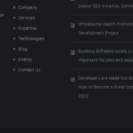
Doktor SEA Initiative, Germ
Company
ge
Services
Wholesome Health Promot
Expertise
Development Project
Technologies
Blog
Building Software locally is
Clients
important for jobs and secur
Contact Us
Developers are Made Not B
How to Become a Great One
2022