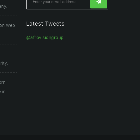
any.
Latest Tweets
ion Web
@afrovisiongroup
ity.
orn:
 in