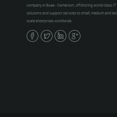
company in Buea - Cameroon, offshoring world-class IT
solutions and support services to small, medium and lar
scale enterprises worldwide.