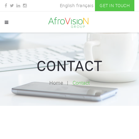
English
français
GET IN TOUCH
CONTACT
Home
Contact