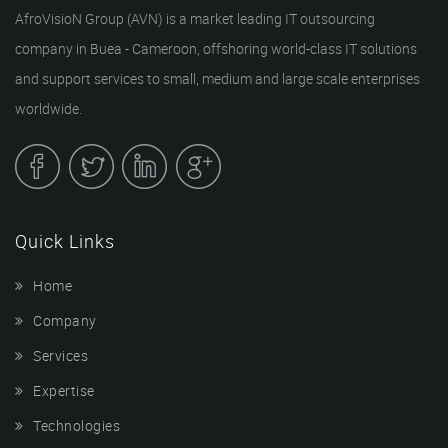
AfroVisioN Group (AVN) is a market leading IT outsourcing
company in Buea - Cameroon, offshoring world-class IT solutions
and support services to small, medium and large scale enterprises
worldwide.
Quick Links
Home
Company
Services
Expertise
Technologies