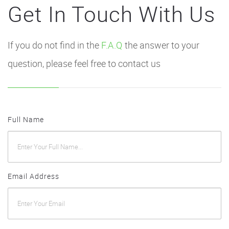
Get In Touch With Us
If you do not find in the
F.A.Q
the answer to your
question, please feel free to contact us
Full Name
Email Address