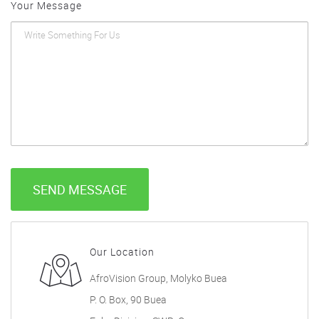
Your Message
SEND MESSAGE
Our Location
AfroVision Group, Molyko Buea
P. O. Box, 90 Buea