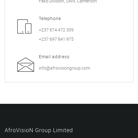
Fako Division, SWR, Cameroon
Telephone
+237 674 472 309
+237 697 841 975
Email address
info@afrovisiongroup.com
AfroVisioN Group Limited