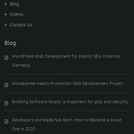
Blog
Clients
Contact Us
Blog
WordPress Web Development for Doktor SEA Initiative,
Germany.
Wholesome Health Promotion Web Development Project
Building Software locally is important for jobs and security.
Developers are Made Not Born: How to Become a Great
One in 2022