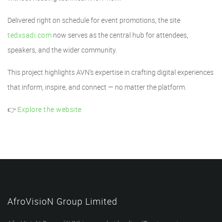
Delivered right on schedule for event promotions, the site
tedxsadi.com
now serves as the central hub for attendees,
speakers, and the wider community.
This project highlights AVN’s expertise in crafting digital experiences
that inform, inspire, and connect — no matter the platform.
👉
Explore the website
AfroVisioN Group Limited