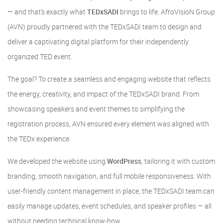
— and that’s exactly what
TEDxSADI
brings to life. AfroVisioN Group
(AVN) proudly partnered with the TEDxSADI team to design and
deliver a captivating digital platform for their independently
organized TED event.
The goal? To create a seamless and engaging website that reflects
the energy, creativity, and impact of the TEDxSADI brand. From
showcasing speakers and event themes to simplifying the
registration process, AVN ensured every element was aligned with
the TEDx experience.
We developed the website using
WordPress
, tailoring it with custom
branding, smooth navigation, and full mobile responsiveness. With
user-friendly content management in place, the TEDxSADI team can
easily manage updates, event schedules, and speaker profiles — all
without needing technical know-how.