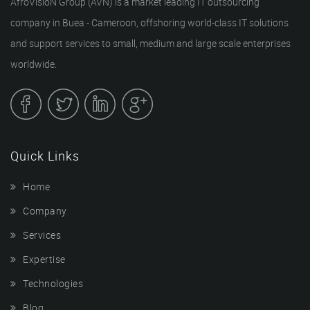
AfroVisioN Group (AVN) is a market leading IT outsourcing
company in Buea - Cameroon, offshoring world-class IT solutions
and support services to small, medium and large scale enterprises
worldwide.
Quick Links
Home
Company
Services
Expertise
Technologies
Blog