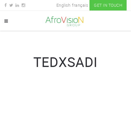
English
français
GET IN TOUCH
TEDXSADI