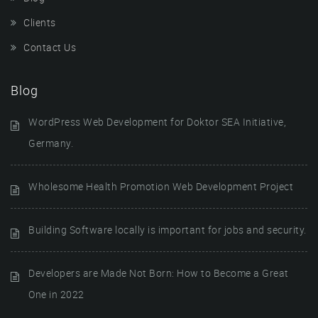
Clients
Contact Us
Blog
WordPress Web Development for Doktor SEA Initiative,
Germany.
Wholesome Health Promotion Web Development Project
Building Software locally is important for jobs and security.
Developers are Made Not Born: How to Become a Great
One in 2022