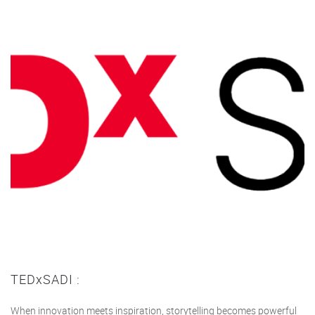
TEDxSADI :
When innovation meets inspiration, storytelling becomes powerful