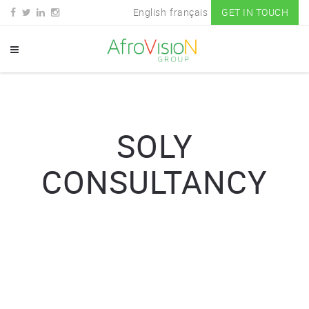
English
français
GET IN TOUCH
SOLY
CONSULTANCY