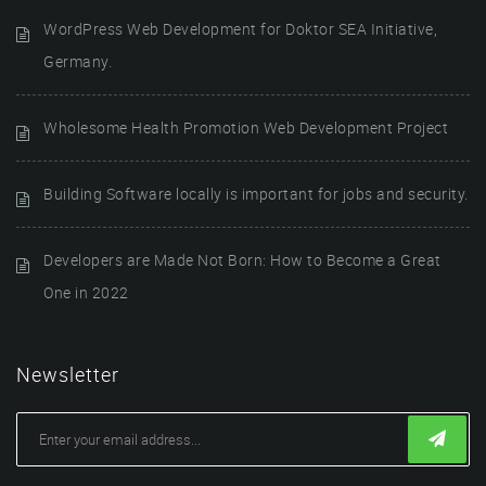
WordPress Web Development for Doktor SEA Initiative,
Germany.
Wholesome Health Promotion Web Development Project
Building Software locally is important for jobs and security.
Developers are Made Not Born: How to Become a Great
One in 2022
Newsletter