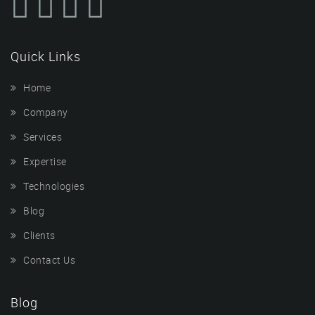
Quick Links
Home
Company
Services
Expertise
Technologies
Blog
Clients
Contact Us
Blog