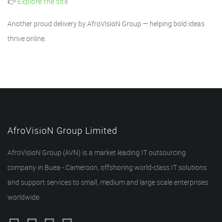
👉
Explore the site
Another proud delivery by AfroVisioN Group — helping bold ideas
thrive online.
AfroVisioN Group Limited
AfroVisioN Group (AVN) is a market leading IT outsourcing
company in Buea - Cameroon, offshoring world-class IT solutions
and support services to small, medium and large scale enterprises
worldwide.