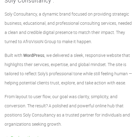
Soly Consultancy :
Soly Consultancy, a dynamic brand focused on providing strategic
business, educational, and professional consulting services, needed
a clean and credible digital presence to match their impact. They
turned to AfroVisioN Group to make it happen.
Built with
WordPress
, we delivered a sleek, responsive website that
highlights their services, expertise, and global mindset. The site is
tailored to reflect Soly’s professional tone while still feeling human —
helping potential clients trust, explore, and take action with ease.
From layout to user flow, our goal was clarity, simplicity, and
conversion. The result? A polished and powerful online hub that
positions Soly Consultancy as a trusted partner for individuals and
organizations seeking growth.