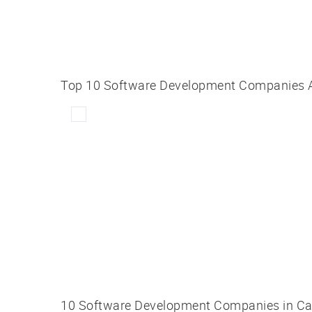
Top 10 Software Development Companies Att
10 Software Development Companies in C