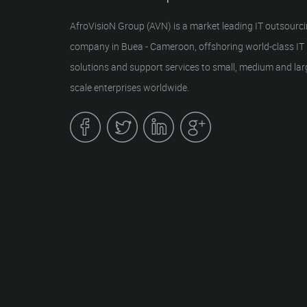
AfroVisioN Group (AVN) is a market leading IT outsourc
company in Buea - Cameroon, offshoring world-class IT
solutions and support services to small, medium and lar
scale enterprises worldwide.