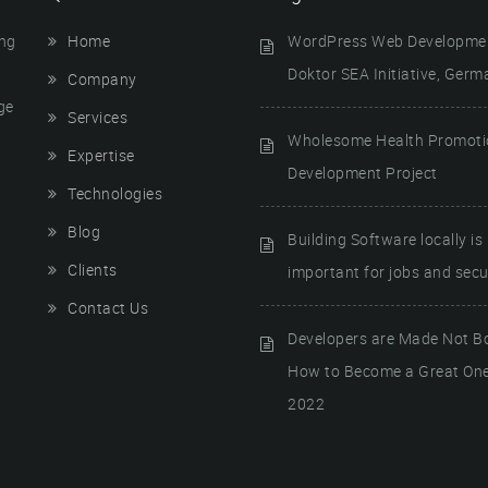
ing
Home
WordPress Web Developmen
Doktor SEA Initiative, Germ
Company
ge
Services
Wholesome Health Promot
Expertise
Development Project
Technologies
Blog
Building Software locally is
Clients
important for jobs and secur
Contact Us
Developers are Made Not B
How to Become a Great One
2022