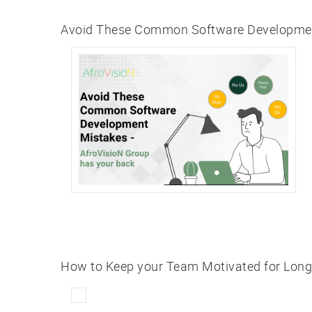
Avoid These Common Software Development
How to Keep your Team Motivated for Lon