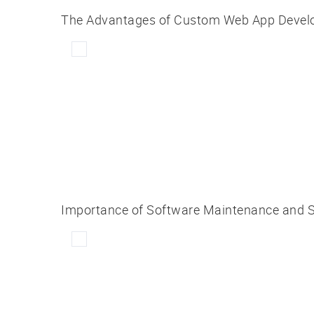
The Advantages of Custom Web App Develo
Importance of Software Maintenance and S