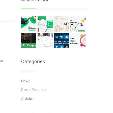
ear
Categories
News
Press Releases
Articles