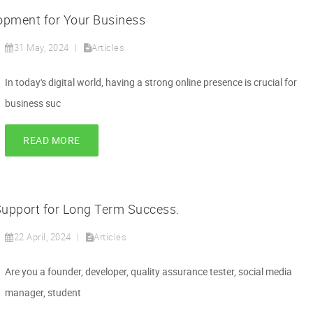
pment for Your Business
31 May, 2024
Articles
In today's digital world, having a strong online presence is crucial for
business suc
READ MORE
upport for Long Term Success.
22 April, 2024
Articles
Are you a founder, developer, quality assurance tester, social media
manager, student