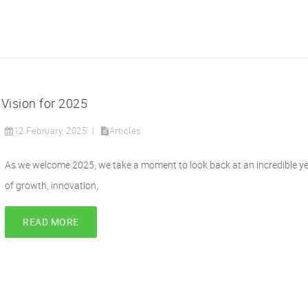
 Vision for 2025
12 February, 2025
Articles
As we welcome 2025, we take a moment to look back at an incredible y
of growth, innovation,
READ MORE