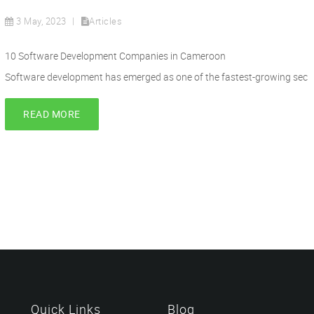
3 May, 2023
Articles
10 Software Development Companies in Cameroon
Software development has emerged as one of the fastest-growing sec
READ MORE
Quick Links
Blog