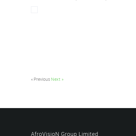
« Previous
Next »
AfroVisioN Group Limited