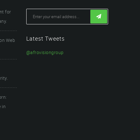
t for
any.
Latest Tweets
ion Web
@afrovisiongroup
ity.
orn:
 in