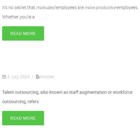
It’s no secret that
motivated
employees are
more productive
employees.
Whether you’re a
READ MORE
4 July, 2024
Articles
Talent outsourcing, also known as staff augmentation or workforce
outsourcing, refers
READ MORE