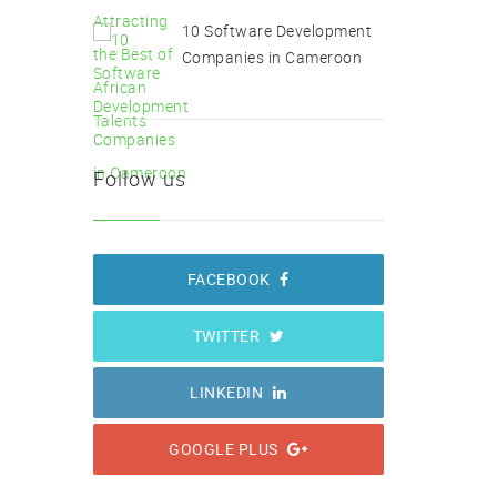
10 Software Development
Companies in Cameroon
Follow us
FACEBOOK
TWITTER
LINKEDIN
GOOGLE PLUS