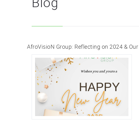
Blog
AfroVisioN Group: Reflecting on 2024 & Our