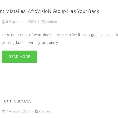
 Mistakes: AfroVisioN Group Has Your Back
6 September, 2024
Articles
Let's be honest, software development can feel like navigating a maze. It
exciting, but one wrong turn, and y
READ MORE
g-Term success
7 August, 2024
Articles