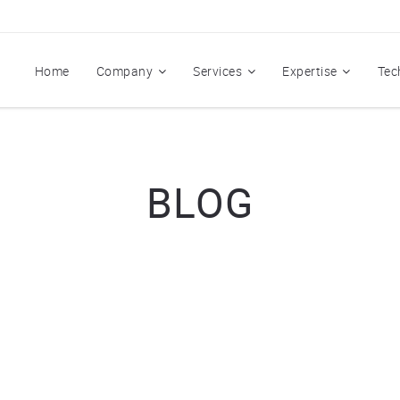
Home
Company
Services
Expertise
Tec
BLOG