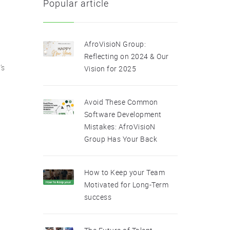
Popular article
AfroVisioN Group:
Reflecting on 2024 & Our
’s
Vision for 2025
Avoid These Common
Software Development
Mistakes: AfroVisioN
Group Has Your Back
How to Keep your Team
Motivated for Long-Term
success