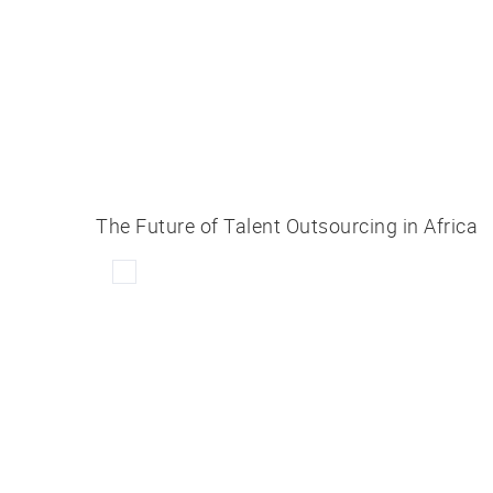
The Future of Talent Outsourcing in Africa