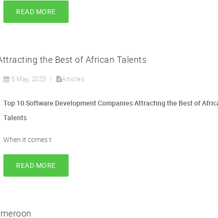
READ MORE
racting the Best of African Talents
5 May, 2023
Articles
Top 10 Software Development Companies Attracting the Best of Afric
Talents
When it comes t
READ MORE
ameroon