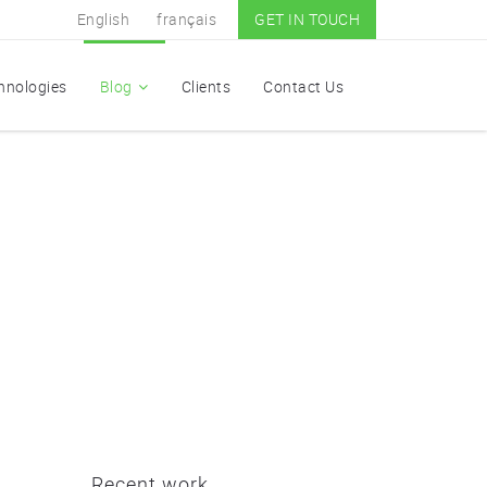
English
français
GET IN TOUCH
hnologies
Blog
Clients
Contact Us
Recent work