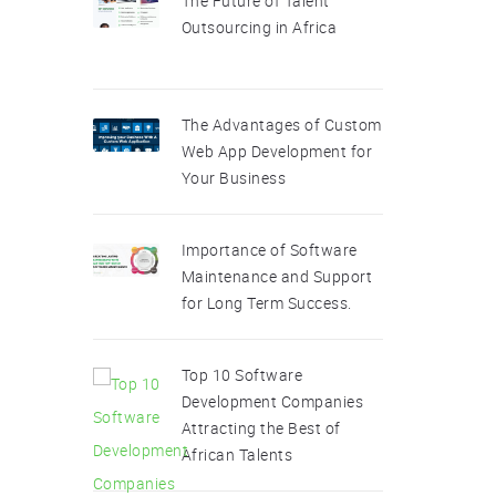
The Future of Talent
Outsourcing in Africa
The Advantages of Custom
Web App Development for
Your Business
Importance of Software
Maintenance and Support
for Long Term Success.
Top 10 Software
Development Companies
Attracting the Best of
African Talents