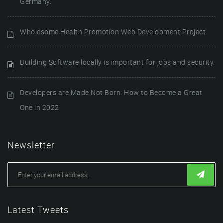
Germany.
Wholesome Health Promotion Web Development Project
Building Software locally is important for jobs and security.
Developers are Made Not Born: How to Become a Great
One in 2022
Newsletter
Latest Tweets