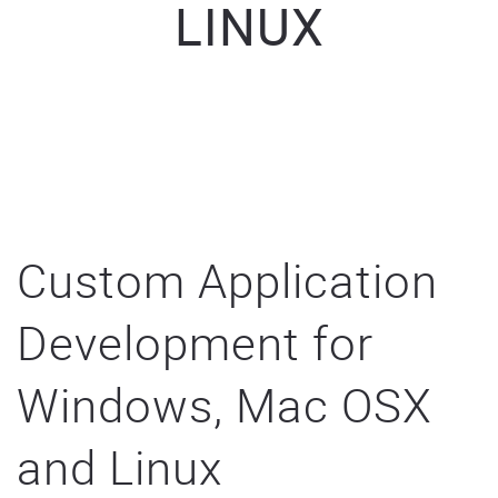
LINUX
Custom Application
Development for
Windows, Mac OSX
and Linux