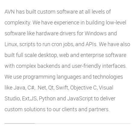
AVN has built custom software at all levels of
complexity. We have experience in building low-level
software like hardware drivers for Windows and
Linux, scripts to run cron jobs, and APIs. We have also
built full scale desktop, web and enterprise software
with complex backends and user-friendly interfaces.
We use programming languages and technologies
like Java, C#, .Net, Qt, Swift, Objective C, Visual
Studio, Ext,JS, Python and JavaScript to deliver
custom solutions to our clients and partners.