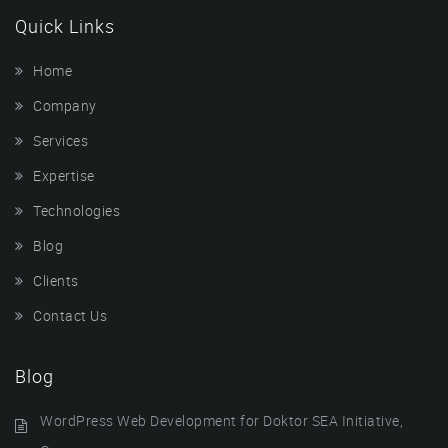
Quick Links
Home
Company
Services
Expertise
Technologies
Blog
Clients
Contact Us
Blog
WordPress Web Development for Doktor SEA Initiative,