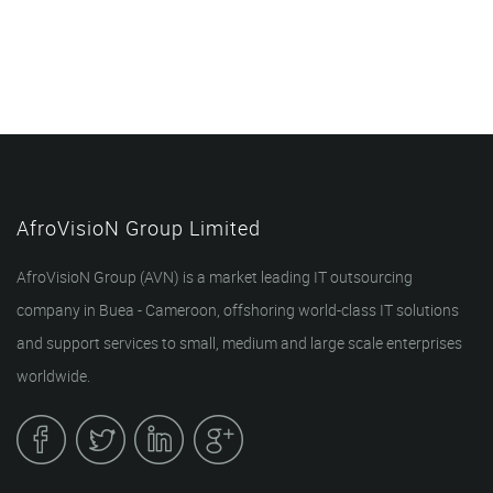
AfroVisioN Group Limited
AfroVisioN Group (AVN) is a market leading IT outsourcing
company in Buea - Cameroon, offshoring world-class IT solutions
and support services to small, medium and large scale enterprises
worldwide.