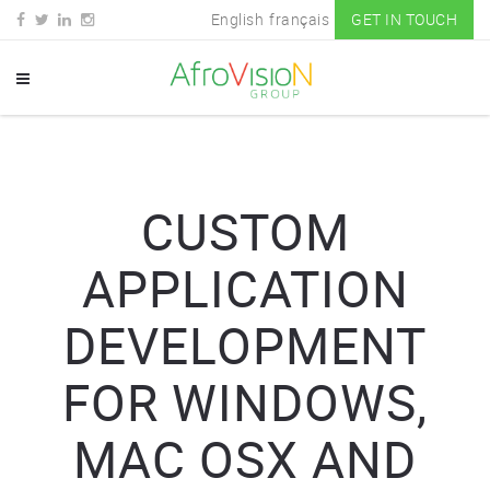
English
français
GET IN TOUCH
CUSTOM
APPLICATION
DEVELOPMENT
FOR WINDOWS,
MAC OSX AND