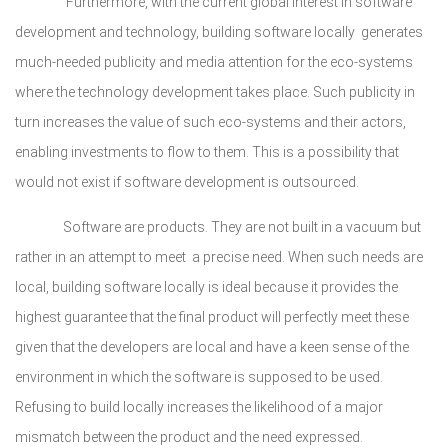
Furthermore, with the current global interest in software
development and technology, building software locally generates
much-needed publicity and media attention for the eco-systems
where the technology development takes place. Such publicity in
turn increases the value of such eco-systems and their actors,
enabling investments to flow to them. This is a possibility that
would not exist if software development is outsourced.
Software are products. They are not built in a vacuum but
rather in an attempt to meet a precise need. When such needs are
local, building software locally is ideal because it provides the
highest guarantee that the final product will perfectly meet these
given that the developers are local and have a keen sense of the
environment in which the software is supposed to be used.
Refusing to build locally increases the likelihood of a major
mismatch between the product and the need expressed.