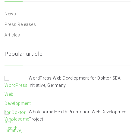
News
Press Releases
Articles
Popular article
WordPress Web Development for Doktor SEA
Initiative, Germany.
Wholesome Health Promotion Web Development
Project