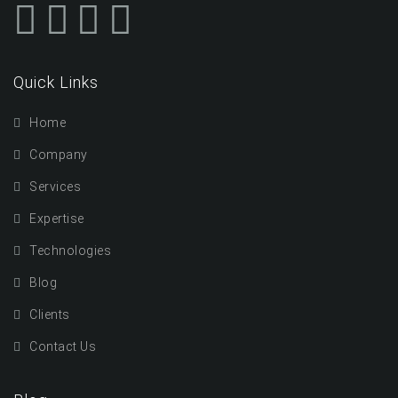
Quick Links
Home
Company
Services
Expertise
Technologies
Blog
Clients
Contact Us