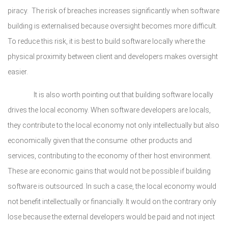
piracy. The risk of breaches increases significantly when software
building is externalised because oversight becomes more difficult.
To reduce this risk, it is best to build software locally where the
physical proximity between client and developers makes oversight
easier.
It is also worth pointing out that building software locally
drives the local economy. When software developers are locals,
they contribute to the local economy not only intellectually but also
economically given that the consume other products and
services, contributing to the economy of their host environment.
These are economic gains that would not be possible if building
software is outsourced. In such a case, the local economy would
not benefit intellectually or financially. It would on the contrary only
lose because the external developers would be paid and not inject