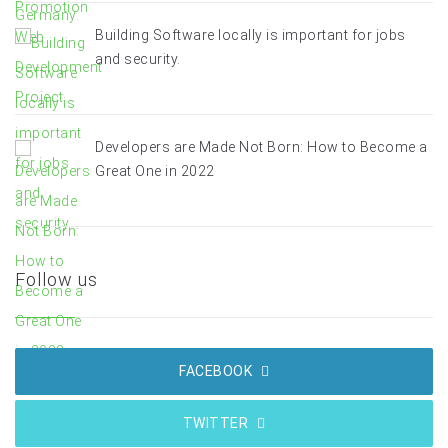
Building Software locally is important for jobs
and security.
Developers are Made Not Born: How to Become a
Great One in 2022
Follow us
FACEBOOK
TWITTER