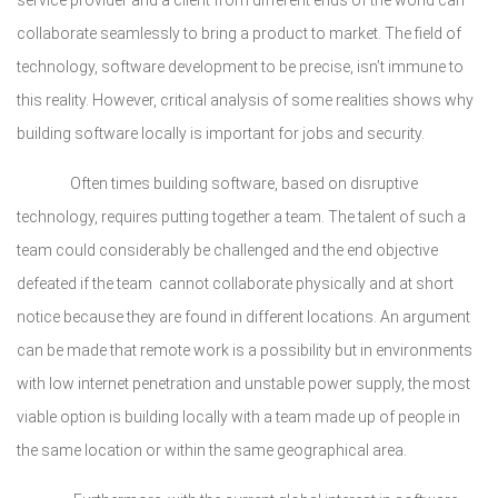
service provider and a client from different ends of the world can
collaborate seamlessly to bring a product to market. The field of
technology, software development to be precise, isn’t immune to
this reality. However, critical analysis of some realities shows why
building software locally is important for jobs and security.
Often times building software, based on disruptive
technology, requires putting together a team. The talent of such a
team could considerably be challenged and the end objective
defeated if the team cannot collaborate physically and at short
notice because they are found in different locations. An argument
can be made that remote work is a possibility but in environments
with low internet penetration and unstable power supply, the most
viable option is building locally with a team made up of people in
the same location or within the same geographical area.