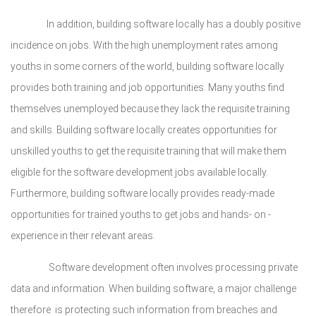
In addition, building software locally has a doubly positive
incidence on jobs. With the high unemployment rates among
youths in some corners of the world, building software locally
provides both training and job opportunities. Many youths find
themselves unemployed because they lack the requisite training
and skills. Building software locally creates opportunities for
unskilled youths to get the requisite training that will make them
eligible for the software development jobs available locally.
Furthermore, building software locally provides ready-made
opportunities for trained youths to get jobs and hands- on -
experience in their relevant areas.
Software development often involves processing private
data and information. When building software, a major challenge
therefore is protecting such information from breaches and