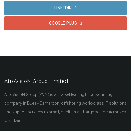
LINKEDIN
GOOGLE PLUS
AfroVisioN Group Limited
AfroVisioN Group (AVN) is a market leading IT outsourcing
company in Buea - Cameroon, offshoring world-class IT solutions
and support services to small, medium and large scale enterprises
worldwide.