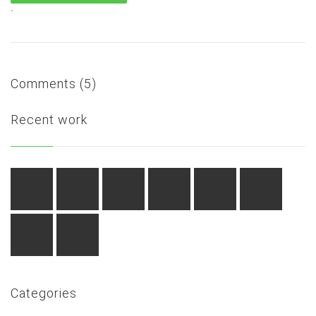
`
Comments (5)
Recent work
Categories