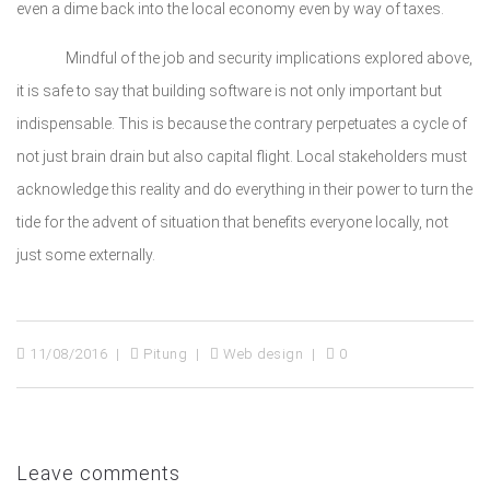
even a dime back into the local economy even by way of taxes.
Mindful of the job and security implications explored above,
it is safe to say that building software is not only important but
indispensable. This is because the contrary perpetuates a cycle of
not just brain drain but also capital flight. Local stakeholders must
acknowledge this reality and do everything in their power to turn the
tide for the advent of situation that benefits everyone locally, not
just some externally.
11/08/2016
Pitung
Web design
0
Leave comments