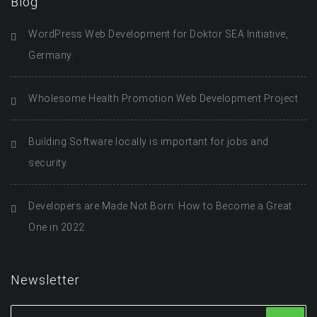
Blog
WordPress Web Development for Doktor SEA Initiative,
Germany.
Wholesome Health Promotion Web Development Project
Building Software locally is important for jobs and
security.
Developers are Made Not Born: How to Become a Great
One in 2022
Newsletter