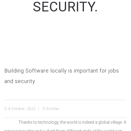
SECURITY.
Building Software locally is important for jobs
and security.
4 October, 2022
Articles
Thanks to technology, the world is indeed a global village. A