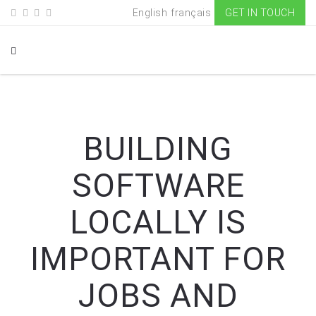
English
français
GET IN TOUCH
BUILDING
SOFTWARE
LOCALLY IS
IMPORTANT FOR
JOBS AND