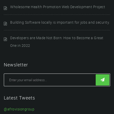
Wholesome Health Promotion Web Development Project
Building Software locally is important for jobs and security.
Developers are Made Not Born: How to Become a Great
One in 2022
Newsletter
Latest Tweets
@afrovisiongroup