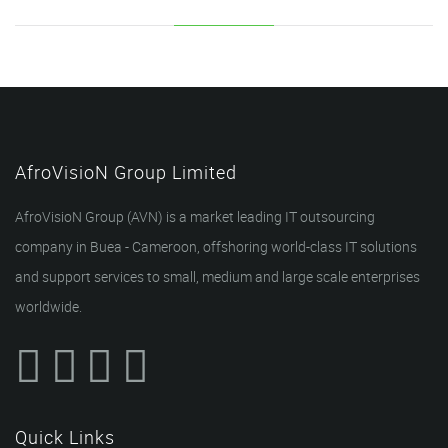
AfroVisioN Group Limited
AfroVisioN Group (AVN) is a market leading IT outsourcing
company in Buea - Cameroon, offshoring world-class IT solutions
and support services to small, medium and large scale enterprises
worldwide.
Quick Links