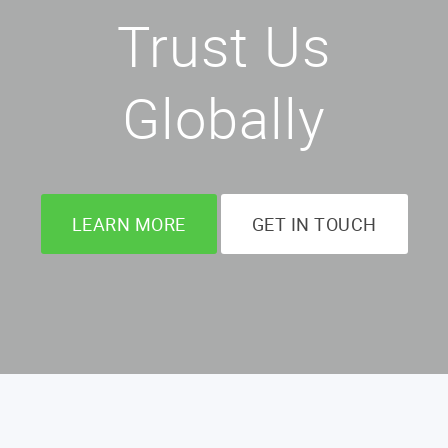
Trust Us
Globally
LEARN MORE
GET IN TOUCH