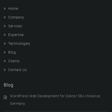
Home
Company
Services
Expertise
Technologies
Blog
Clients
Contact Us
Blog
WordPress Web Development for Doktor SEA Initiative,
Germany.