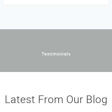
Testimonials
Latest From Our Blog