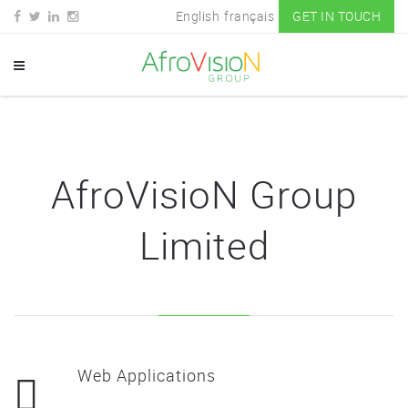
English
français
GET IN TOUCH
AfroVisioN Group
Limited
Web Applications