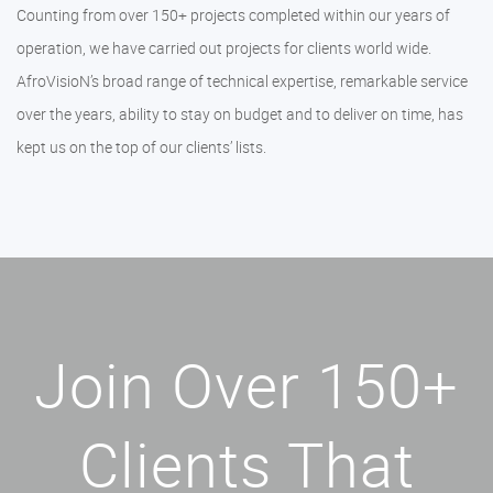
Counting from over 150+ projects completed within our years of
operation, we have carried out projects for clients world wide.
AfroVisioN’s broad range of technical expertise, remarkable service
over the years, ability to stay on budget and to deliver on time, has
kept us on the top of our clients’ lists.
Join Over 150+
Clients That