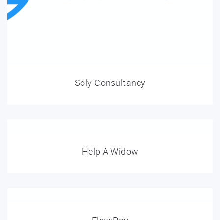
Soly Consultancy
Help A Widow