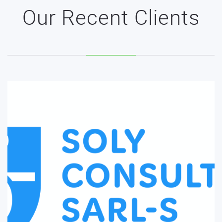
Our Recent Clients