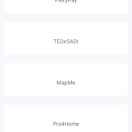
FlexyPay
TEDxSADI
MapMe
Pro4Home