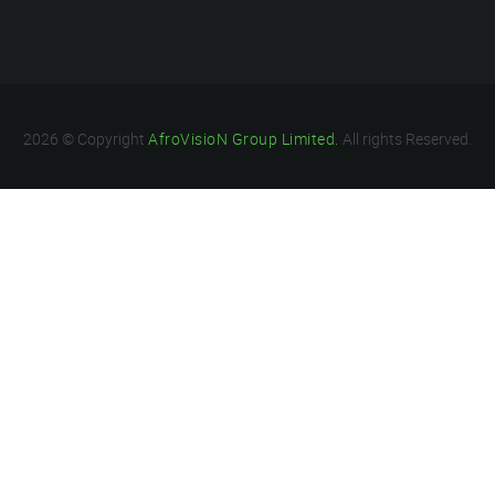
2026 © Copyright
AfroVisioN Group Limited.
All rights Reserved.