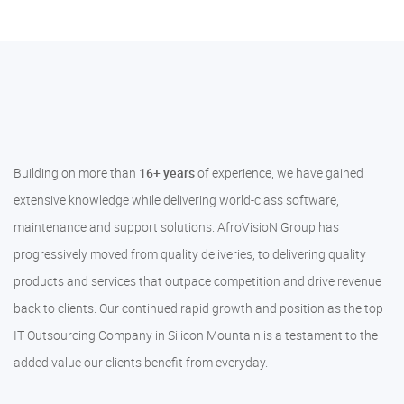
Building on more than
16+ years
of experience, we have gained
extensive knowledge while delivering world-class software,
maintenance and support solutions. AfroVisioN Group has
progressively moved from quality deliveries, to delivering quality
products and services that outpace competition and drive revenue
back to clients. Our continued rapid growth and position as the top
IT Outsourcing Company in Silicon Mountain is a testament to the
added value our clients benefit from everyday.