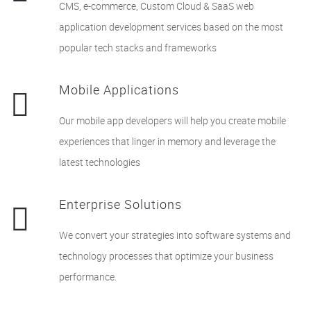
CMS, e-commerce, Custom Cloud & SaaS web
application development services based on the most
popular tech stacks and frameworks
Mobile Applications
Our mobile app developers will help you create mobile
experiences that linger in memory and leverage the
latest technologies
Enterprise Solutions
We convert your strategies into software systems and
technology processes that optimize your business
performance.